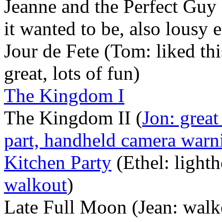
Jeanne and the Perfect Guy 
it wanted to be, also lousy 
Jour de Fete (Tom: liked thi
great, lots of fun)
The Kingdom I
The Kingdom II (
Jon: great
part, handheld camera warn
Kitchen Party
(Ethel: lighth
walkout
)
Late Full Moon (Jean: walk