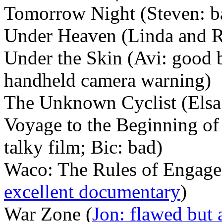
Tomorrow Night (Steven: b
Under Heaven (Linda and Ro
Under the Skin (Avi: good 
handheld camera warning)
The Unknown Cyclist (Elsa
Voyage to the Beginning of 
talky film; Bic: bad)
Waco: The Rules of Engage
excellent documentary
)
War Zone (
Jon: flawed but 