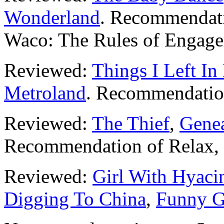
Wonderland
. Recommendati
Waco: The Rules of Engage
Reviewed:
Things I Left I
Metroland
. Recommendati
Reviewed:
The Thief
,
Genea
Recommendation of Relax, I
Reviewed:
Girl With Hyaci
Digging To China
,
Funny 