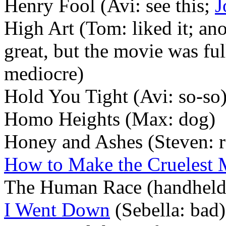
Henry Fool (Avi: see this;
J
High Art (Tom: liked it; ano
great, but the movie was ful
mediocre)
Hold You Tight (Avi: so-so
Homo Heights (Max: dog)
Honey and Ashes (Steven:
How to Make the Cruelest
The Human Race (handheld
I Went Down
(Sebella: bad)