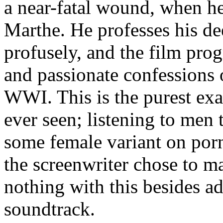
a near-fatal wound, when he
Marthe. He professes his de
profusely, and the film pr
and passionate confessions 
WWI. This is the purest exa
ever seen; listening to men 
some female variant on por
the screenwriter chose to m
nothing with this besides a
soundtrack.