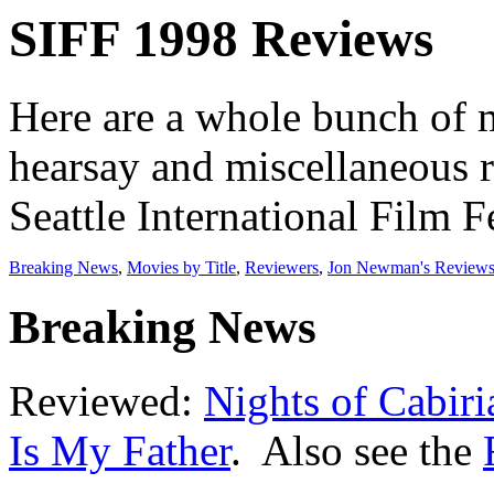
SIFF 1998 Reviews
Here are a whole bunch of 
hearsay and miscellaneous r
Seattle International Film Fe
Breaking News
,
Movies by Title
,
Reviewers
,
Jon Newman's Review
Breaking News
Reviewed:
Nights of Cabiri
Is My Father
. Also see the