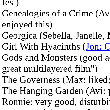
fest)
Genealogies of a Crime (Av
enjoyed this)
Georgica (Sebella, Janelle, 
Girl With Hyacinths (
Jon: 
Gods and Monsters (good ad
great multilayered film")
The Governess (Max: liked;
The Hanging Garden (Avi: 
Ronnie: very good, disturb