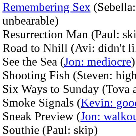
Remembering Sex
(Sebella:
unbearable)
Resurrection Man (Paul: ski
Road to Nhill (Avi: didn't l
See the Sea (
Jon: mediocre
)
Shooting Fish (Steven: hi
Six Ways to Sunday (Tova and
Smoke Signals (
Kevin: goo
Sneak Preview (
Jon: walko
Southie (Paul: skip)