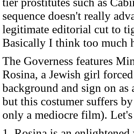
tier prostitutes such as Cabi
sequence doesn't really advan
legitimate editorial cut to t
Basically I think too much 
The Governess
features Min
Rosina, a Jewish girl force
background and sign on as a
but this costumer suffers 
only a mediocre film). Let's
Rosina is an enlightene