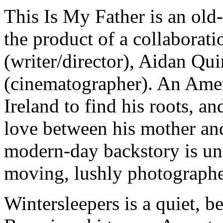
This Is My Father
is an old
the product of a collaborat
(writer/director), Aidan Qu
(cinematographer). An Ameri
Ireland to find his roots, an
love between his mother and
modern-day backstory is unn
moving, lushly photographe
Wintersleepers
is a quiet, b