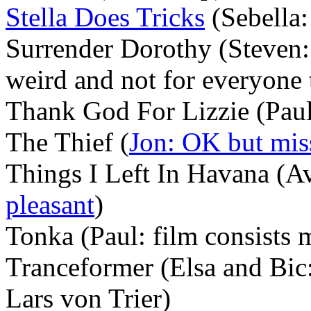
Stella Does Tricks
(Sebella:
Surrender Dorothy (Steven: 
weird and not for everyone
Thank God For Lizzie (Paul: a
The Thief (
Jon: OK but mis
Things I Left In Havana (Av
pleasant
)
Tonka (Paul: film consists 
Tranceformer (Elsa and Bic
Lars von Trier)