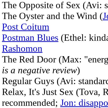
The Opposite of Sex (Avi: 
The Oyster and the Wind (
J
Post Coitum
Postman Blues
(Ethel: kinda
Rashomon
The Red Door (Max: "energ
is a negative review
)
Regular Guys (Avi: standar
Relax, It's Just Sex (Tova, 
recommended;
Jon: disappo