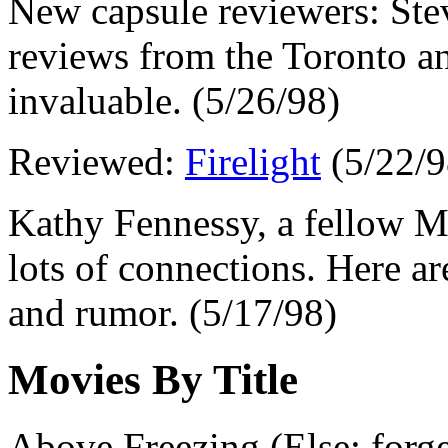
New capsule reviewers: Ste
reviews from the Toronto an
invaluable. (5/26/98)
Reviewed:
Firelight
(5/22/9
Kathy Fennessy, a fellow Mic
lots of connections. Here a
and rumor. (5/17/98)
Movies By Title
Above Freezing (Else: forget