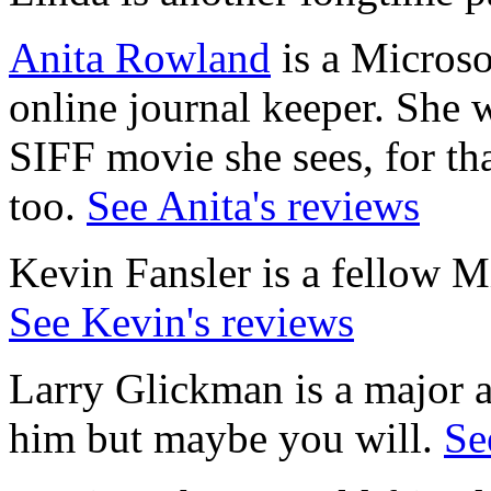
Anita Rowland
is a Microso
online journal keeper. She w
SIFF movie she sees, for tha
too.
See Anita's reviews
Kevin Fansler is a fellow Mi
See Kevin's reviews
Larry Glickman is a major ar
him but maybe you will.
Se