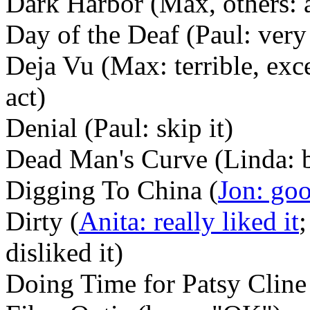
Dark Harbor (Max, others: 
Day of the Deaf (Paul: ver
Deja Vu (Max: terrible, exce
act)
Denial (Paul: skip it)
Dead Man's Curve (Linda: 
Digging To China (
Jon: go
Dirty (
Anita: really liked it
;
disliked it)
Doing Time for Patsy Cline 