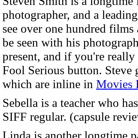
Steven Smith is a longtime 
photographer, and a leading
see over one hundred films 
be seen with his photograph
present, and if you're reall
Fool Serious button. Steve
which are inline in
Movies 
Sebella is a teacher who has
SIFF regular. (capsule revi
Linda is another longtime p