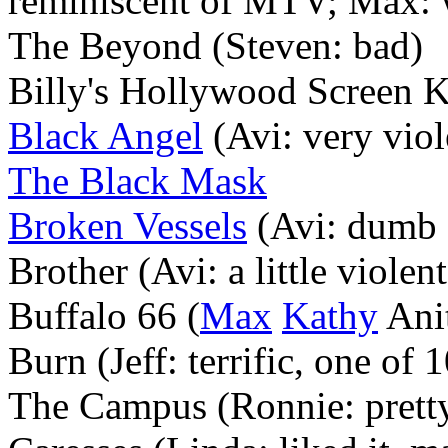
reminiscent of MTV; Max: 
The Beyond (Steven: bad)
Billy's Hollywood Screen K
Black Angel
(Avi: very viol
The Black Mask
Broken Vessels
(Avi: dumb s
Brother (Avi: a little violent
Buffalo 66 (
Max
Kathy
Anit
Burn (Jeff: terrific, one of 1
The Campus (Ronnie: pretty