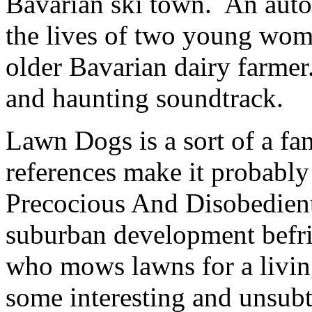
Bavarian ski town. An auto
the lives of two young wome
older Bavarian dairy farmer
and haunting soundtrack.
Lawn Dogs
is a sort of a f
references make it probably
Precocious And Disobedient
suburban development befr
who mows lawns for a living
some interesting and unsubt