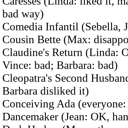
Caresses (Linda: liked it, ma
bad way)
Comedia Infantil (Sebella, J
Cousin Bette (Max: disappoi
Claudine's Return (Linda: O
Vince: bad; Barbara: bad)
Cleopatra's Second Husband 
Barbara disliked it)
Conceiving Ada (everyone: 
Dancemaker (Jean: OK, han