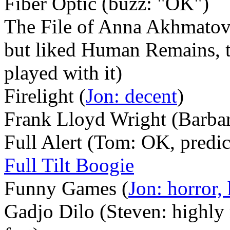
Fiber Optic (buzz: "OK")
The File of Anna Akhmatova
but liked Human Remains, 
played with it)
Firelight (
Jon: decent
)
Frank Lloyd Wright (Barbar
Full Alert (Tom: OK, predic
Full Tilt Boogie
Funny Games (
Jon: horror,
Gadjo Dilo (Steven: highly