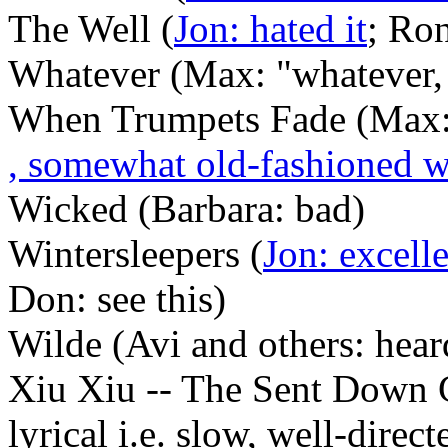
The Well (
Jon: hated it
; Ron
Whatever (Max: "whatever,
When Trumpets Fade (Max:
, somewhat old-fashioned 
Wicked (Barbara: bad)
Wintersleepers (
Jon: excell
Don: see this)
Wilde (Avi and others: hea
Xiu Xiu -- The Sent Down G
lyrical i.e. slow, well-direc