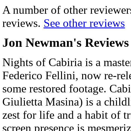
A number of other reviewers
reviews.
See other reviews
Jon Newman's Reviews
Nights of Cabiria
is a maste
Federico Fellini, now re-re
some restored footage. Cabir
Giulietta Masina) is a childl
zest for life and a habit of
screen presence is mesmeriz