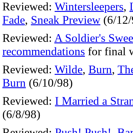
Reviewed:
Wintersleepers
,
Fade
,
Sneak Preview
(6/12/
Reviewed:
A Soldier's Swee
recommendations
for final
Reviewed:
Wilde
,
Burn
,
Th
Burn
(6/10/98)
Reviewed:
I Married a Stra
(6/8/98)
Reviewed:
Push! Push!
,
Ban