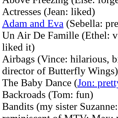
Actresses (Jean: liked)
Adam and Eva
(Sebella: pre
Un Air De Famille (Ethel: v
liked it)
Airbags (Vince: hilarious, 
director of Butterfly Wings)
The Baby Dance (
Jon: pret
Backroads (Tom: fun)
Bandits (my sister Suzanne: