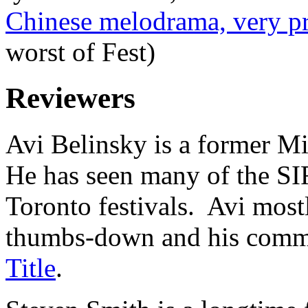
Chinese melodrama, very pr
worst of Fest)
Reviewers
Avi Belinsky is a former Mi
He has seen many of the SIF
Toronto festivals. Avi most
thumbs-down and his comme
Title
.