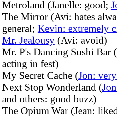
Metroland (Janelle: good;
J
The Mirror (Avi: hates alwa
general;
Kevin: extremely c
Mr. Jealousy
(Avi: avoid)
Mr. P's Dancing Sushi Bar (
acting in fest)
My Secret Cache (
Jon: ver
Next Stop Wonderland (
Jon
and others: good buzz)
The Opium War (Jean: like