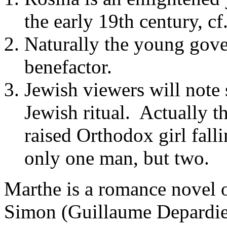
the early 19th century, cf
Naturally the young gover
benefactor.
Jewish viewers will note 
Jewish ritual. Actually th
raised Orthodox girl fall
only one man, but two.
Marthe
is a romance novel o
Simon (Guillaume Depardieu