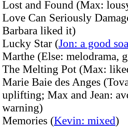
Lost and Found (Max: lousy
Love Can Seriously Damage
Barbara liked it)
Lucky Star (
Jon: a good so
Marthe (Else: melodrama, g
The Melting Pot (Max: liked 
Marie Baie des Anges (Tova:
uplifting; Max and Jean: av
warning)
Memories (
Kevin: mixed
)