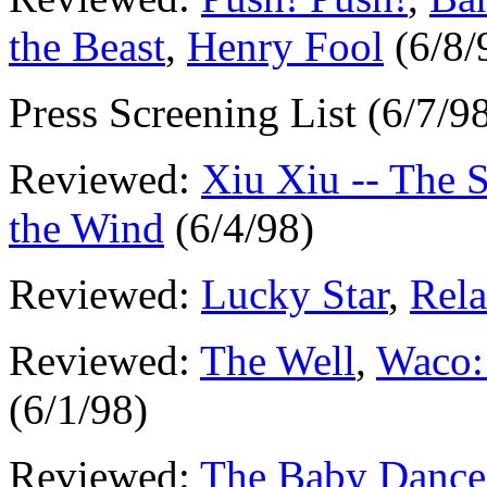
the Beast
,
Henry Fool
(6/8/
Press Screening List (6/7/9
Reviewed:
Xiu Xiu -- The 
the Wind
(6/4/98)
Reviewed:
Lucky Star
,
Rela
Reviewed:
The Well
,
Waco:
(6/1/98)
Reviewed:
The Baby Dance