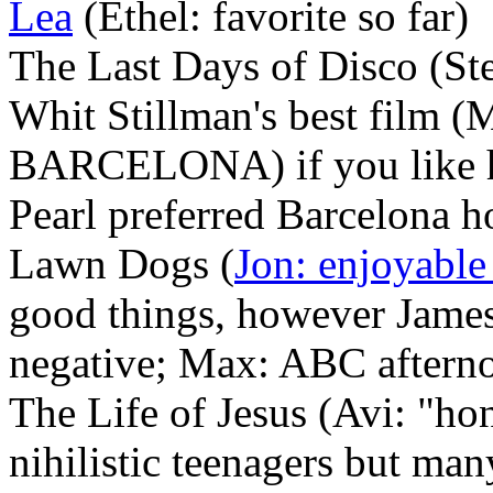
Lea
(Ethel: favorite so far)
The Last Days of Disco (St
Whit Stillman's best fil
BARCELONA) if you like his
Pearl preferred Barcelona 
Lawn Dogs (
Jon: enjoyable
good things, however James
negative; Max: ABC afterno
The Life of Jesus (Avi: "hon
nihilistic teenagers but man