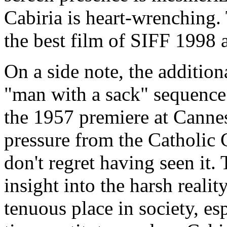
Cabiria is heart-wrenching.
the best film of SIFF 1998 a
On a side note, the addition
"man with a sack" sequence
the 1957 premiere at Cannes.
pressure from the Catholic C
don't regret having seen it
insight into the harsh reali
tenuous place in society, es