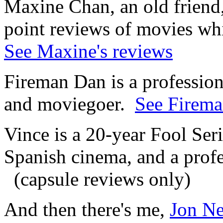
Maxine Chan, an old friend, 
point reviews of movies wh
See Maxine's reviews
Fireman Dan is a professiona
and moviegoer.
See Firema
Vince is a 20-year Fool Ser
Spanish cinema, and a profe
(capsule reviews only)
And then there's me,
Jon N